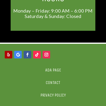
Monday – Friday: 9:00 AM – 6:00 PM
Saturday & Sunday: Closed
ADA PAGE
CONTACT
PRIVACY POLICY