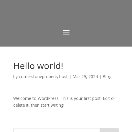
Hello world!
by
cornerstoneproperty.host
|
Mar 29, 2024
|
Blog
Welcome to WordPress. This is your first post. Edit or
delete it, then start writing!