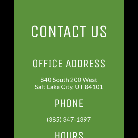
CONTACT US
OFFICE ADDRESS
840 South 200 West
Salt Lake City, UT 84101
PHONE
(385) 347-1397
HOURS