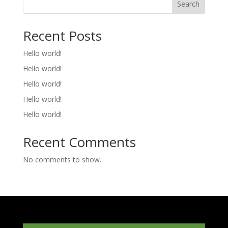
Search
Recent Posts
Hello world!
Hello world!
Hello world!
Hello world!
Hello world!
Recent Comments
No comments to show.