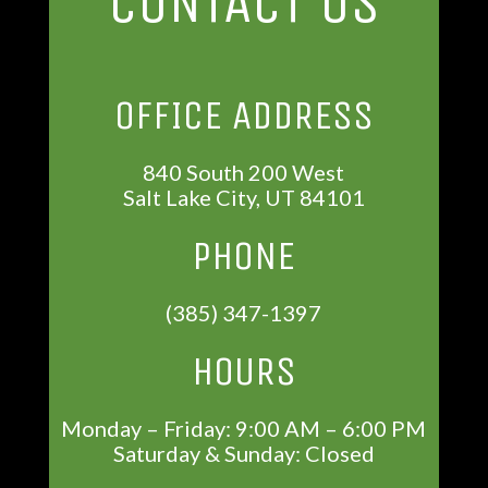
CONTACT US
OFFICE ADDRESS
840 South 200 West
Salt Lake City, UT 84101
PHONE
(385) 347-1397
HOURS
Monday – Friday: 9:00 AM – 6:00 PM
Saturday & Sunday: Closed