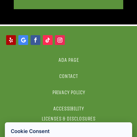
ADA PAGE
CONTACT
PRIVACY POLICY
ACCESSIBILITY
LICENSES & DISCLOSURES
Cookie Consent
2026 ALL RIGHTS RESERVED