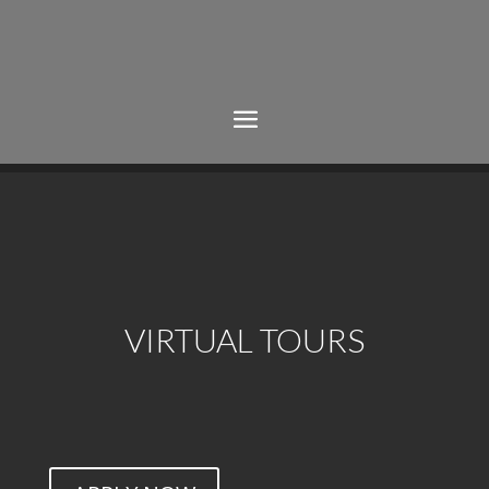
VIRTUAL TOURS