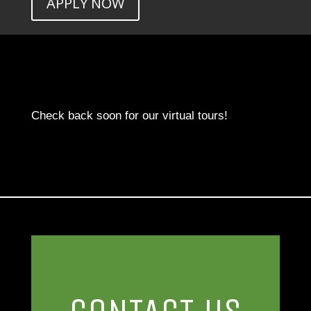
APPLY NOW
Check back soon for our virtual tours!